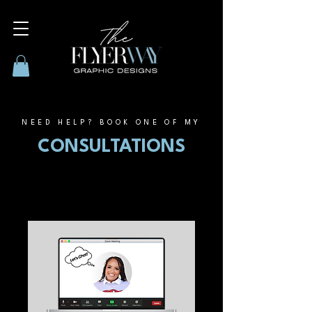
NEED HELP? BOOK ONE OF MY
CONSULTATIONS