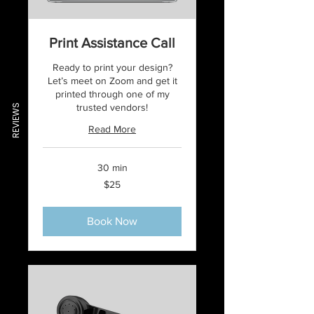
Print Assistance Call
Ready to print your design?
Let’s meet on Zoom and get it
printed through one of my
trusted vendors!
REVIEWS
Read More
30 min
25
$25
US
dollars
Book Now