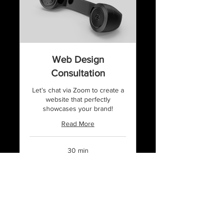
Web Design
Consultation
Let’s chat via Zoom to create a
website that perfectly
showcases your brand!
Read More
30 min
50
$50
US
dollars
Book Now