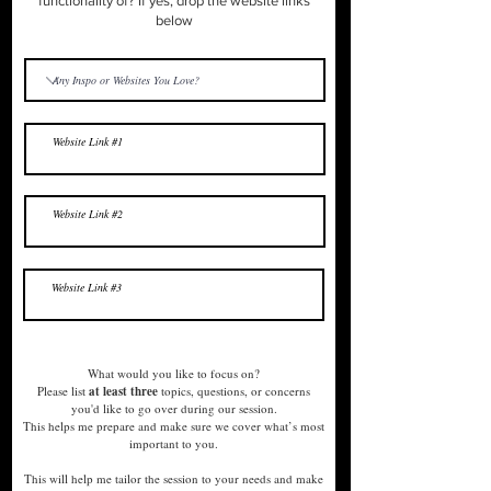
functionality of? If yes, drop the website links
below
What would you like to focus on?
Please list
at least three
topics, questions, or concerns
you'd like to go over during our session.
This helps me prepare and make sure we cover what’s most
important to you.
This will help me tailor the session to your needs and make