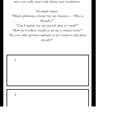
sure you walk away with clarity and confidence.
Example topics:
“Which platform is better for my business — Wix or
Shopify?”
“Can I update my site myself after it’s built?”
“How do I collect emails or set up a contact form?”
“Do you offer product uploads or do I need to add them
myself?”