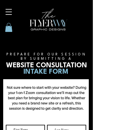
PREPARE FOR OUR SESSION
BY SUBMITTING A
WEBSITE CONSULTATION
INTAKE FORM
Not sure where to start with your website? During
your 1-on-1 Zoom consultation we’ll map out the
best plan for bringing your vision to life. Whether
you need a brand new site or a refresh, this
session is designed to get clarity and direction.