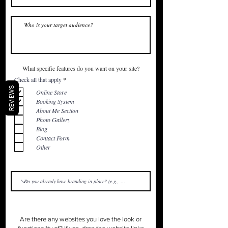
What specific features do you want on your site?
R
Check all that apply
*
e
REVIEWS
q
Online Store
u
Booking System
i
r
About Me Section
e
Photo Gallery
d
Blog
Contact Form
Other
Are there any websites you love the look or