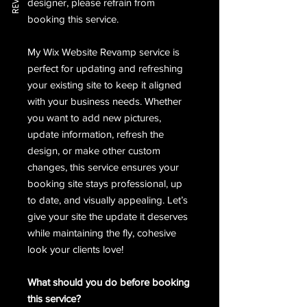
designer, please refrain from
booking this service.
My Wix Website Revamp service is
perfect for updating and refreshing
your existing site to keep it aligned
with your business needs. Whether
you want to add new pictures,
update information, refresh the
design, or make other custom
changes, this service ensures your
booking site stays professional, up
to date, and visually appealing. Let’s
give your site the update it deserves
while maintaining the fly, cohesive
look your clients love!
What should you do before booking
this service?