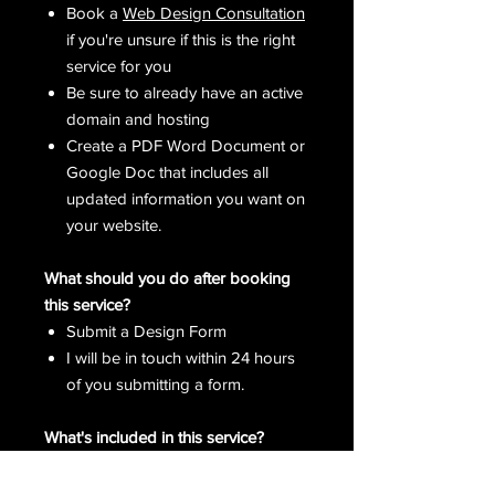
Book a
Web Design Consultation
if you're unsure if this is the right
service for you
Be sure to already have an active
domain and hosting
Create a PDF Word Document or
Google Doc that includes all
updated information you want on
your website.
What should you do after booking
this service?
Submit a Design Form
I will be in touch within 24 hours
of you submitting a form.
What's included in this service?
Custom Web Banner
1-2 Additional Site Page