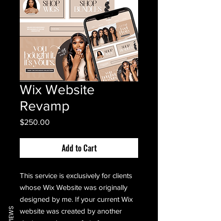
Wix Website
Revamp
Price
$250.00
Add to Cart
This service is exclusively for clients
whose Wix Website was originally
designed by me. If your current Wix
REVIEWS
website was created by another